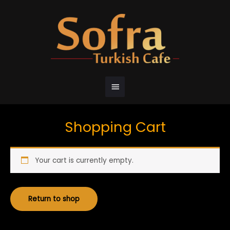
Shopping Cart
Your cart is currently empty.
Return to shop