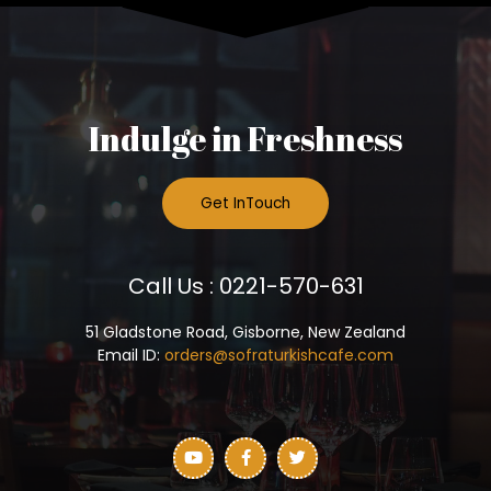
Indulge in Freshness
Get InTouch
Call Us : 0221-570-631
51 Gladstone Road, Gisborne, New Zealand
Email ID:
orders@sofraturkishcafe.com